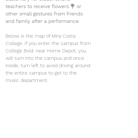
teachers to receive flowers 
💐 
or 
other small gestures from friends 
and family after a performance. 
Below is the map of Mira Costa 
College. If you enter the campus from 
College Bvld. near Home Depot, you 
will turn into the campus and once 
inside, turn left to avoid driving around 
the entire campus to get to the 
music department. 