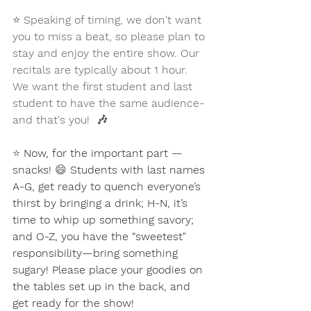
⭐
 Speaking of timing, we don't want 
you to miss a beat, so please plan to 
stay and enjoy the entire show. Our 
recitals are typically about 1 hour. 
We want the first student and last 
student to have the same audience-
and that's you!  🎶
⭐ 
Now, for the important part — 
snacks! 
😄
 Students with last names 
A-G, get ready to quench everyone’s 
thirst by bringing a drink; H-N, it’s 
time to whip up something savory; 
and O-Z, you have the “sweetest" 
responsibility—bring something 
sugary! Please place your goodies on 
the tables set up in the back, and 
get ready for the show! 