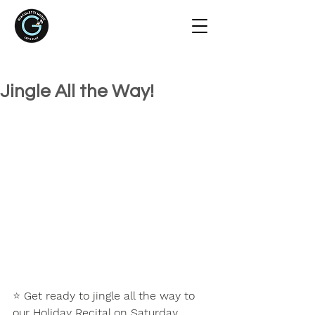
Jingle All the Way!
⭐ 
Get ready to jingle all the way to 
our Holiday Recital on Saturday, 