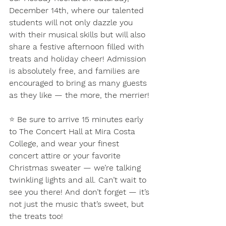
December 14th, where our talented 
students will not only dazzle you 
with their musical skills but will also 
share a festive afternoon filled with 
treats and holiday cheer! Admission 
is absolutely free, and families are 
encouraged to bring as many guests 
as they like — the more, the merrier!
⭐ 
Be sure to arrive 15 minutes early 
to The Concert Hall at Mira Costa 
College, and wear your finest 
concert attire or your favorite 
Christmas sweater — we’re talking 
twinkling lights and all. Can’t wait to 
see you there! And don’t forget — it’s 
not just the music that’s sweet, but 
the treats too!