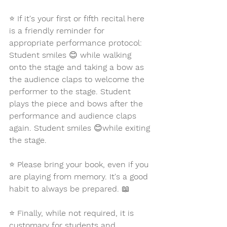
⭐ 
If it's your first or fifth recital here 
is a friendly reminder for 
appropriate performance protocol: 
Student smiles 
😊 
while walking 
onto the stage and taking a bow as 
the audience claps to welcome the 
performer to the stage. Student 
plays the piece and bows after the 
performance and audience claps 
again. Student smiles 
😊
while exiting 
the stage. 
⭐ 
Please bring your book, even if you 
are playing from memory. It's a good 
habit to always be prepared. 
📖
⭐ 
Finally, while not required, it is 
customary for students and 