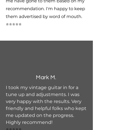
me have gone to them based on my
recommendation. I'm happy to keep
them advertised by word of mouth.
⭐⭐⭐⭐⭐
Mark M.
I took my vintage guitar in for a
tune up and adjustments. I was
very happy with the results. Very
friendly and helpful folks who kept
me updated on the progress.
Highly recommend!
⭐⭐⭐⭐⭐