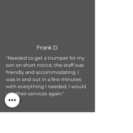
Frank D.
"Needed to get a trumpet for my
son on short notice, the staff was
friendly and accommodating. I
was in and out in a few minutes
with everything I needed. I would
use their services again."
⭐⭐⭐⭐⭐
"I have taken piano lessons