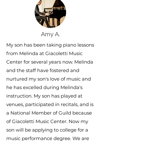
Amy A.
My son has been taking piano lessons
from Melinda at Giacoletti Music
Center for several years now. Melinda
and the staff have fostered and
nurtured my son's love of music and
he has excelled during Melinda's
instruction. My son has played at
venues, participated in recitals, and is
a National Member of Guild because
of Giacoletti Music Center. Now my
son will be applying to college for a
music performance degree. We are