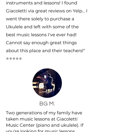
instruments and lessons! I found
Giacoletti via great reviews on Yelp... I
went there solely to purchase a
Ukulele and left with some of the
best music lessons I've ever had!
Cannot say enough great things
about this place and their teachers!"
⭐⭐⭐⭐⭐
BG M.
Two generations of my family have
taken music lessons at Giacoletti
Music Center (piano and ukulele). If
you're looking for music lessons,