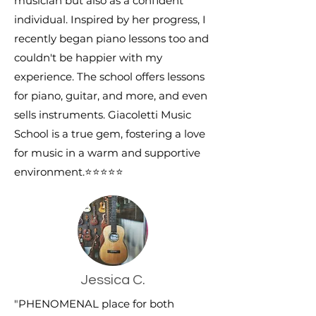
musician but also as a confident
individual. Inspired by her progress, I
recently began piano lessons too and
couldn't be happier with my
experience. The school offers lessons
for piano, guitar, and more, and even
sells instruments. Giacoletti Music
School is a true gem, fostering a love
for music in a warm and supportive
environment.
⭐⭐⭐⭐⭐
Jessica C.
"PHENOMENAL place for both