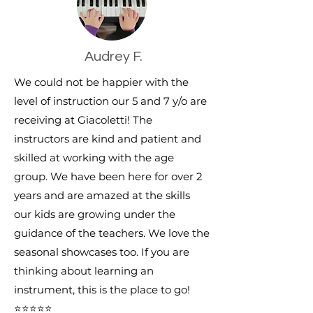
Audrey F.
We could not be happier with the
level of instruction our 5 and 7 y/o are
receiving at Giacoletti! The
instructors are kind and patient and
skilled at working with the age
group. We have been here for over 2
years and are amazed at the skills
our kids are growing under the
guidance of the teachers. We love the
seasonal showcases too. If you are
thinking about learning an
instrument, this is the place to go!
⭐⭐⭐⭐⭐