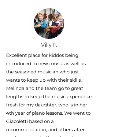
Villy F.
Excellent place for kiddos being
introduced to new music as well as
the seasoned musician who just
wants to keep up with their skills.
Melinda and the team go to great
lengths to keep the music experience
fresh for my daughter, who is in her
4th year of piano lessons. We went to
Giacoletti based on a
recommendation, and others after