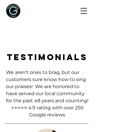
TESTIMONIALS
We aren't ones to brag, but our
customers sure know how to sing
our praises! We are honored to
have served our local community
for the past 48 years and counting!
⭐⭐⭐⭐⭐ 4.9 rating with over 250
Google reviews