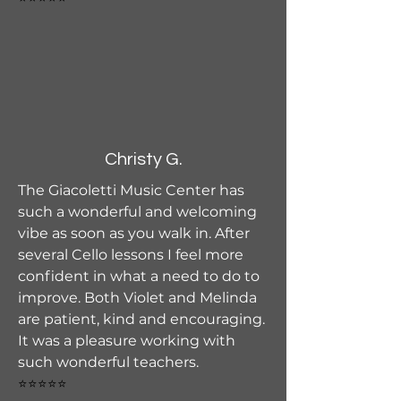
Christy G.
The Giacoletti Music Center has
such a wonderful and welcoming
vibe as soon as you walk in. After
several Cello lessons I feel more
confident in what a need to do to
improve. Both Violet and Melinda
are patient, kind and encouraging.
It was a pleasure working with
such wonderful teachers.
⭐⭐⭐⭐⭐