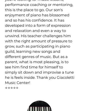
performance coaching or mentoring,
this is the place to go. Our son's
enjoyment of piano has blossomed
and so has his confidence. It has
developed into a form of expression
and relaxation and even a way to
unwind. His teacher challenges him
with the right amount of pressure to
grow, such as participating in piano
guild, learning new songs and
different genres of music. But as a
parent, what is most pleasing, is to
see him find time for himself to
simply sit down and improvise a tune
he is feels inside. Thank you Giacoletti
Music Center!
⭐⭐⭐⭐⭐