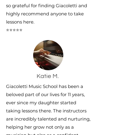
so grateful for finding Giacoletti and
highly recommend anyone to take
lessons here.
⭐⭐⭐⭐⭐
Katie M.
Giacoletti Music School has been a
beloved part of our lives for 11 years,
ever since my daughter started
taking lessons there. The instructors
are incredibly talented and nurturing,
helping her grow not only as a