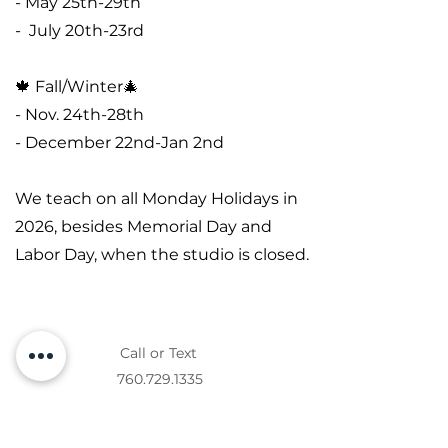
- May 25th-29th
- July 20th-23rd
🍁 Fall/Winter🎄
- Nov. 24th-28th
- December 22nd-Jan 2nd
We teach on all Monday Holidays in
2026, besides Memorial Day and
Labor Day, when the studio is closed.
Call or Text
760.729.1335
Messaging Terms and Conditions: You agree to
receive informational messages (appointment
reminders, account notifications, etc.) from