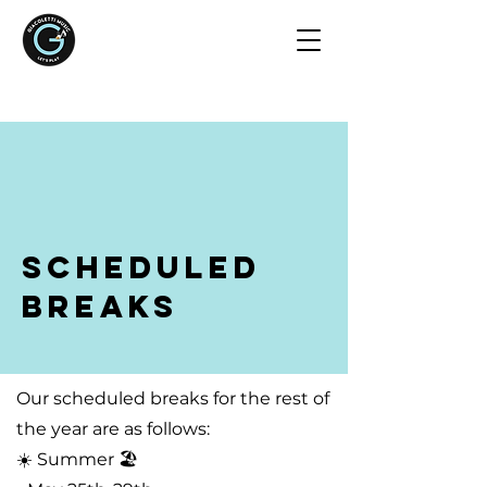
Scheduled
Breaks
Our scheduled breaks for the rest of
the year are as follows:
☀️ Summer 🏖️