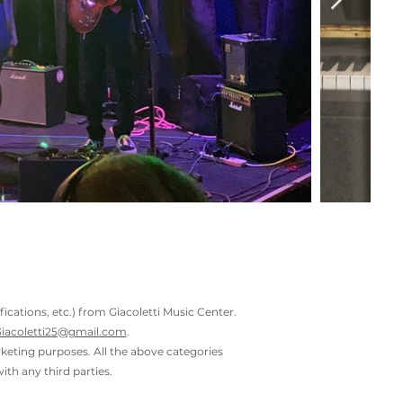
ations, etc.) from Giacoletti Music Center.
iacoletti25@gmail.com
.
rketing purposes. All the above categories
ith any third parties.