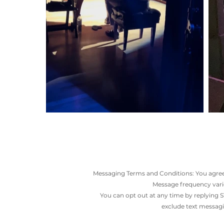
Messaging Terms and Conditions: You agree 
Message frequency varie
You can opt out at any time by replying S
exclude text messagin