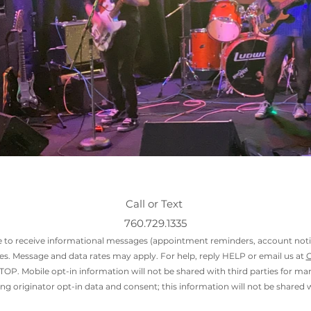
Call or Text
760.729.1335
to receive informational messages (appointment reminders, account notific
s. Message and data rates may apply. For help, reply HELP or email us at
G
TOP. Mobile opt-in information will not be shared with third parties for ma
g originator opt-in data and consent; this information will not be shared w