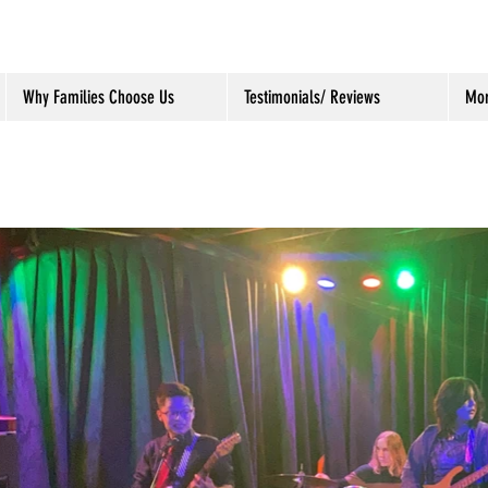
Why Families Choose Us
Testimonials/ Reviews
Mo