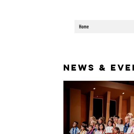
Home
NEWS & EVE