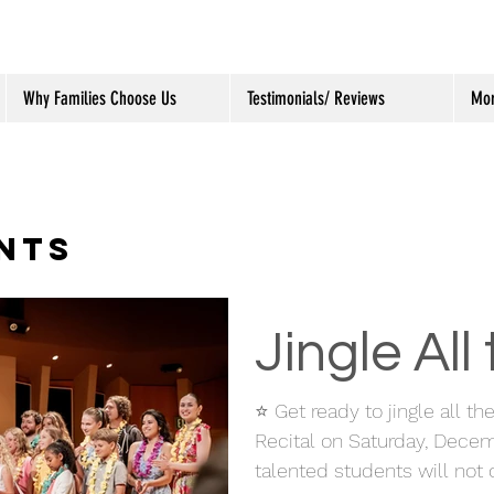
Why Families Choose Us
Testimonials/ Reviews
Mo
NTS
Jingle All
⭐ Get ready to jingle all t
Recital on Saturday, Decem
talented students will not o