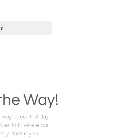
re
 the Way!
he way to our Holiday
ber 14th, where our
nly dazzle you...