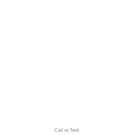
Call or Text