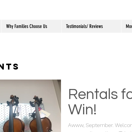
Why Families Choose Us
Testimonials/ Reviews
Mo
NTS
Rentals fo
Win!
Awww, September. Welcome