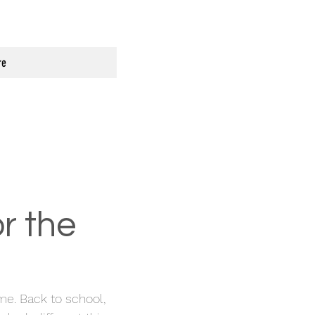
re
r the
. Back to school,