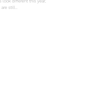
look different this year,
re still...