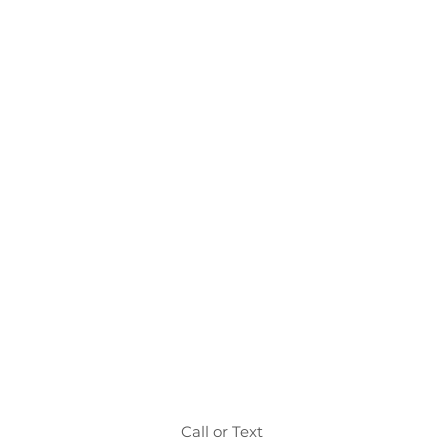
Call or Text