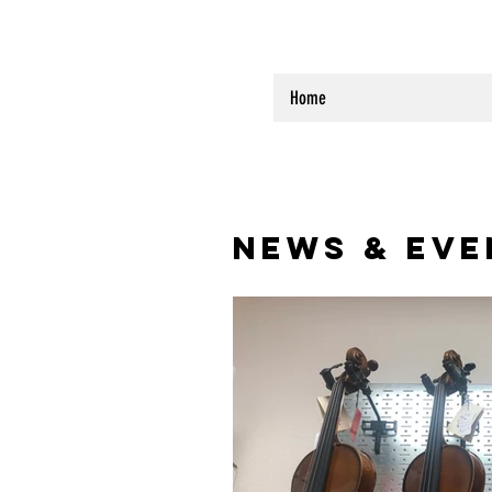
Home
NEWS & EVE