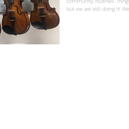
community, routines. Things 
but we are still doing it! We a