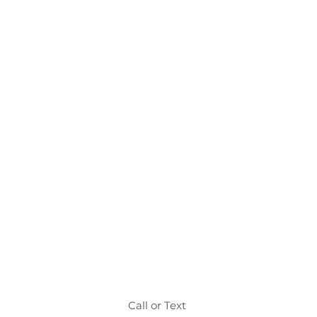
Call or Text