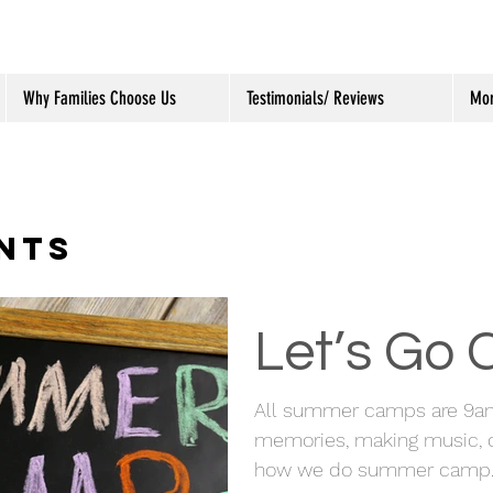
Why Families Choose Us
Testimonials/ Reviews
Mo
NTS
Let’s Go
All summer camps are 9a
memories, making music, c
how we do summer camp. We