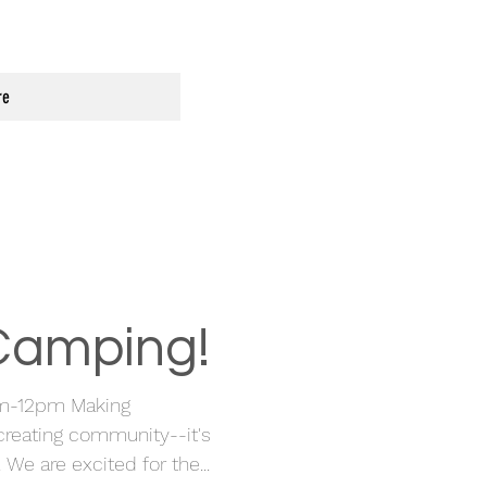
re
 Camping!
m-12pm Making
reating community--it's
 are excited for the...