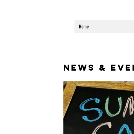
Home
NEWS & EVE