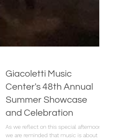
Giacoletti Music
Center's 48th Annual
Summer Showcase
and Celebration