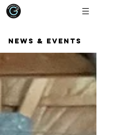
NEWS & EVENTS