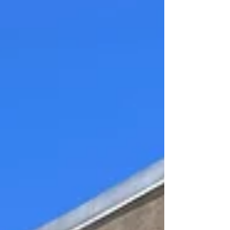
those small wins that keep students
going onto bigger things musically. In
lessons, we often ask students what
they want to work on, and what their
musical goals are. It might be
something simple