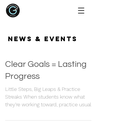
NEWS & EVENTS
Clear Goals = Lasting
Progress
Little Steps, Big Leaps & Practice
Streaks When students know what
they’re working toward, practice usually
feels more focused and more
rewarding too. Instead of just playing
through pieces, there’s a sense of