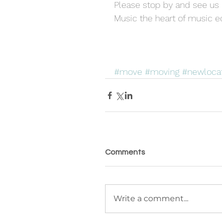
Please stop by and see us 
Music the heart of music e
#move
#moving
#newloca
Comments
Write a comment...