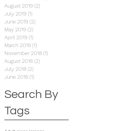
August 2019
(2)
2 posts
July 2019
(1)
1 post
June 2019
(2)
2 posts
May 2019
(2)
2 posts
April 2019
(1)
1 post
March 2019
(1)
1 post
November 2018
(1)
1 post
August 2018
(2)
2 posts
July 2018
(2)
2 posts
June 2018
(1)
1 post
Search By
Tags