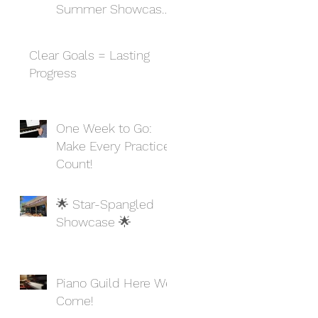
Summer Showcase
and Celebration
Clear Goals = Lasting
Progress
One Week to Go:
Make Every Practice
Count!
🌟 Star-Spangled
Showcase 🌟
Piano Guild Here We
Come!