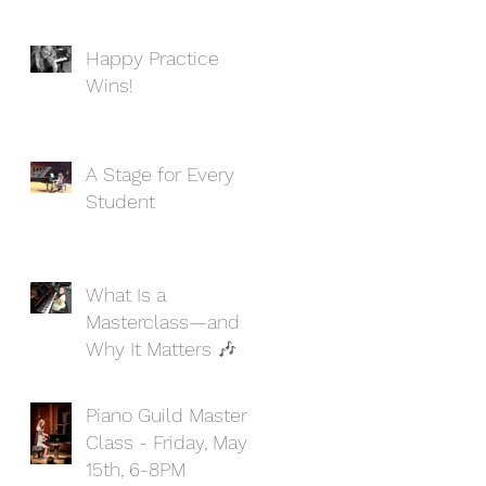
Happy Practice
Wins!
A Stage for Every
Student
What Is a
Masterclass—and
Why It Matters 🎶
Piano Guild Master
Class - Friday, May
15th, 6-8PM