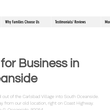
Why Families Choose Us
Testimonials/ Reviews
Mo
for Business in
anside
 out of the Carlsbad Village into South Oceanside.  
y from our old location, right on Coast Highway.  
te G, Oceanside, 92054