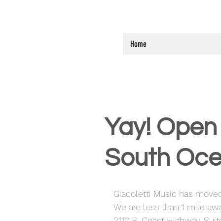
Home
Yay! Open 
South Oce
Giacoletti Music has moved
We are less than 1 mile awa
2110 S. Coast Highway, Sui