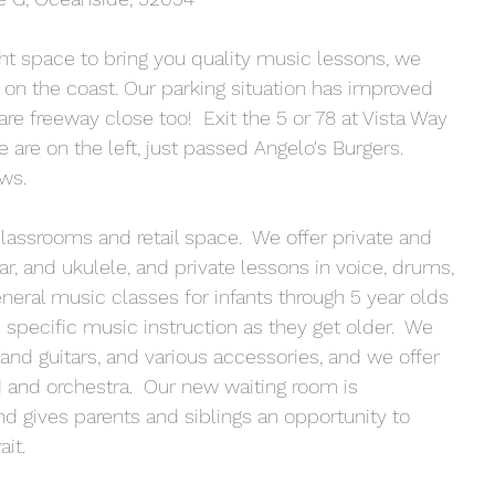
ight space to bring you quality music lessons, we 
 on the coast. Our parking situation has improved 
re freeway close too!  Exit the 5 or 78 at Vista Way 
We are on the left, just passed Angelo's Burgers.  
ws.
ssrooms and retail space.  We offer private and 
ar, and ukulele, and private lessons in voice, drums, 
eneral music classes for infants through 5 year olds 
specific music instruction as they get older.  We 
and guitars, and various accessories, and we offer 
 and orchestra.  Our new waiting room is 
nd gives parents and siblings an opportunity to 
it.  