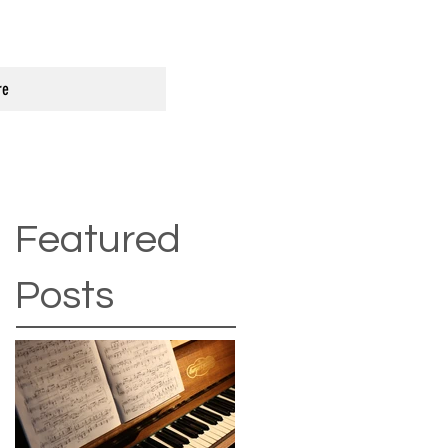
re
Featured
Posts