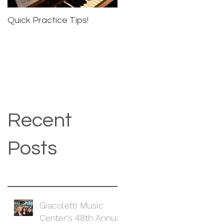
Quick Practice Tips!
Recent
Posts
Giacoletti Music
Center's 48th Annual