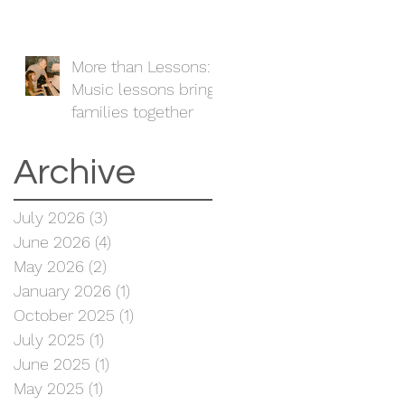
More than Lessons:
Music lessons bring
families together
Archive
July 2026
(3)
3 posts
June 2026
(4)
4 posts
May 2026
(2)
2 posts
January 2026
(1)
1 post
October 2025
(1)
1 post
July 2025
(1)
1 post
June 2025
(1)
1 post
May 2025
(1)
1 post