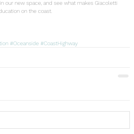
in our new space, and see what makes Giacoletti 
ducation on the coast.
tion
#Oceanside
#CoastHighway