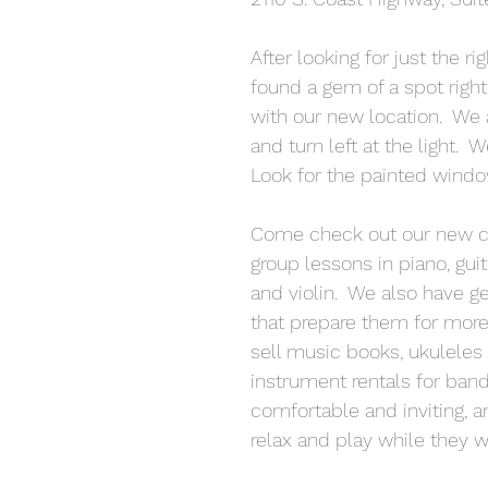
After looking for just the r
found a gem of a spot right
with our new location.  We a
and turn left at the light.  
Look for the painted windo
Come check out our new cla
group lessons in piano, guit
and violin.  We also have g
that prepare them for more 
sell music books, ukuleles 
instrument rentals for band
comfortable and inviting, a
relax and play while they wa