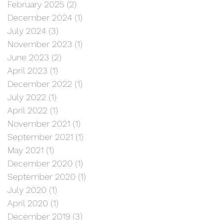
February 2025
(2)
2 posts
December 2024
(1)
1 post
July 2024
(3)
3 posts
November 2023
(1)
1 post
June 2023
(2)
2 posts
April 2023
(1)
1 post
December 2022
(1)
1 post
July 2022
(1)
1 post
April 2022
(1)
1 post
November 2021
(1)
1 post
September 2021
(1)
1 post
May 2021
(1)
1 post
December 2020
(1)
1 post
September 2020
(1)
1 post
July 2020
(1)
1 post
April 2020
(1)
1 post
December 2019
(3)
3 posts