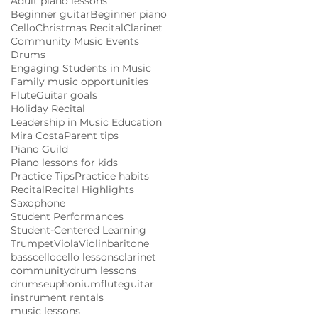
Adult piano lessons
Beginner guitar
Beginner piano
Cello
Christmas Recital
Clarinet
Community Music Events
Drums
Engaging Students in Music
Family music opportunities
Flute
Guitar goals
Holiday Recital
Leadership in Music Education
Mira Costa
Parent tips
Piano Guild
Piano lessons for kids
Practice Tips
Practice habits
Recital
Recital Highlights
Saxophone
Student Performances
Student-Centered Learning
Trumpet
Viola
Violin
baritone
bass
cello
cello lessons
clarinet
community
drum lessons
drums
euphonium
flute
guitar
instrument rentals
music lessons