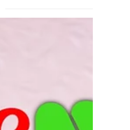
Thank you to everyone who came out
today to support our musicians at the
recitals! As you know, in lieu of tickets
we asked for various...