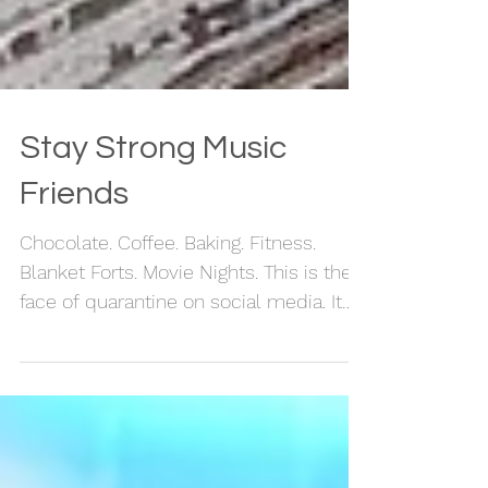
Stay Strong Music
Friends
Chocolate. Coffee. Baking. Fitness.
Blanket Forts. Movie Nights. This is the
face of quarantine on social media. It
looks pretty cool. ...