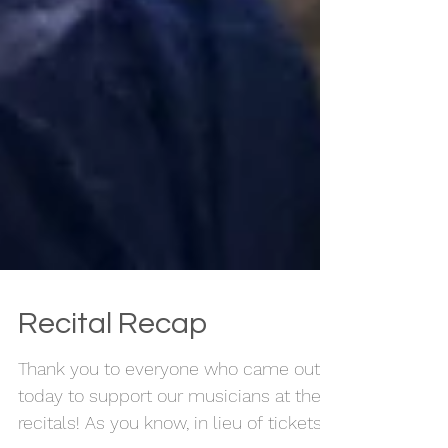
Recital Recap