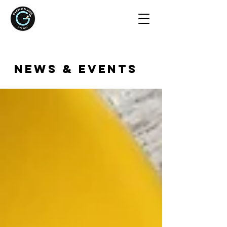
NEWS & EVENTS