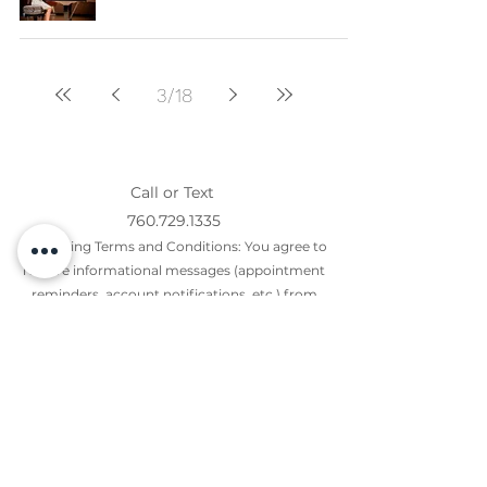
3
/
18
Call or Text
760.729.1335
Messaging Terms and Conditions: You agree to
receive informational messages (appointment
reminders, account notifications, etc.) from
Giacoletti Music Center. Message frequency
varies. Message and data rates may apply. For
help, reply HELP or email us
at
Giacoletti25@gmail.com
.
You can opt out at any time by replying STOP.
Mobile opt-in information will not be shared with
third parties for marketing purposes. All the
above categories exclude text messaging