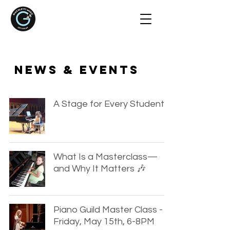
NEWS & EVENTS
A Stage for Every Student
What Is a Masterclass—
and Why It Matters 🎶
Piano Guild Master Class -
Friday, May 15th, 6-8PM