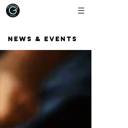
NEWS & EVENTS