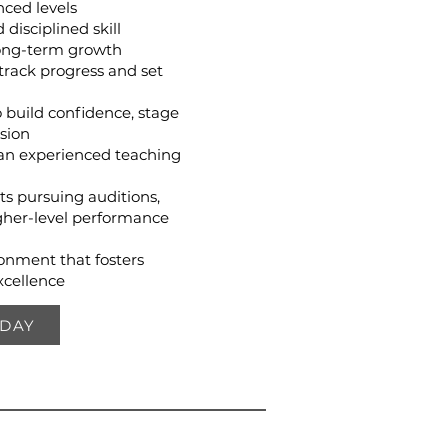
ced levels
disciplined skill
ong-term growth
track progress and set
 build confidence, stage
sion
an experienced teaching
ts pursuing auditions,
her-level performance
ronment that fosters
xcellence
ODAY