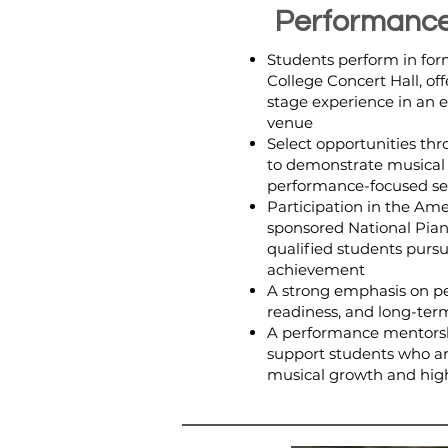
Performance
Students perform in form
College Concert Hall, off
stage experience in an 
venue
Select opportunities thr
to demonstrate musical 
performance-focused se
Participation in the Ame
sponsored National Pian
qualified students purs
achievement
A strong emphasis on pe
readiness, and long-ter
A performance mentors
support students who ar
musical growth and hig