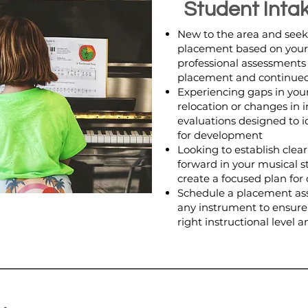
Student Inta
New to the area and seek
placement based on your c
professional assessments
placement and continued
Experiencing gaps in your
relocation or changes in 
evaluations designed to i
for development
Looking to establish clea
forward in your musical 
create a focused plan fo
Schedule a placement ass
any instrument to ensure
right instructional level 