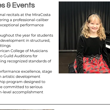
s & Events
al recitals at the MiraCosta
ering a professional-caliber
exceptional performance
oughout the year for students
development in structured,
ttings
rican College of Musicians
o Guild Auditions for
uing recognized standards of
rformance excellence, stage
m artistic development
hip program designed to
e committed to serious
h-level accomplishment