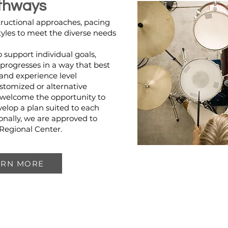
thways
tructional approaches, pacing
tyles to meet the diverse needs
to support individual goals,
progresses in a way that best
e and experience level
stomized or alternative
 welcome the opportunity to
velop a plan suited to each
onally, we are approved to
 Regional Center.
ARN MORE