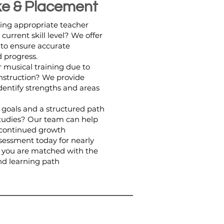
ke & Placement
ing appropriate teacher
urrent skill level? We offer
 to ensure accurate
 progress.
 musical training due to
instruction? We provide
dentify strengths and areas
r goals and a structured path
studies? Our team can help
r continued growth
essment today for nearly
 you are matched with the
and learning path