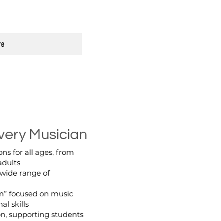
re
very Musician
ns for all ages, from
adults
 wide range of
m” focused on music
al skills
on, supporting students