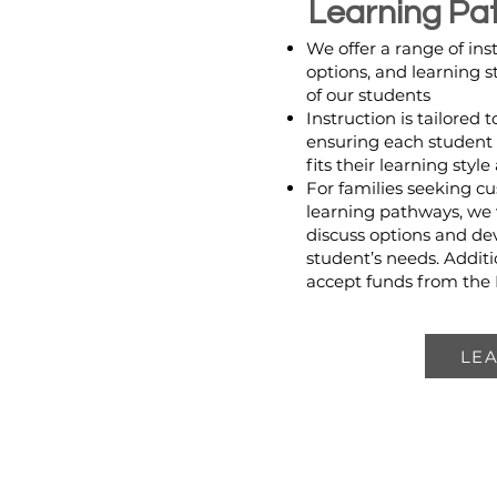
Learning Pa
We offer a range of ins
options, and learning s
of our students
Instruction is tailored 
ensuring each student 
fits their learning styl
For families seeking cu
learning pathways, we
discuss options and de
student’s needs. Additi
accept funds from the
LE