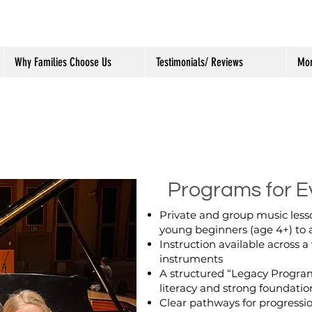
Why Families Choose Us
Testimonials/ Reviews
Mo
Programs for E
Private and group music lesso
young beginners (age 4+) to 
Instruction available across a
instruments
A structured “Legacy Progra
literacy and strong foundation
Clear pathways for progressi