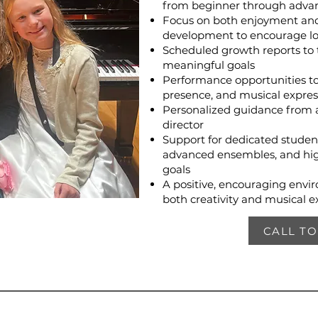
from beginner through advan
Focus on both enjoyment and 
development to encourage l
Scheduled growth reports to 
meaningful goals
Performance opportunities to
presence, and musical expres
Personalized guidance from 
director
Support for dedicated studen
advanced ensembles, and hig
goals
A positive, encouraging envi
both creativity and musical e
CALL T