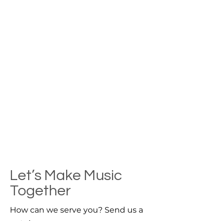
Let’s Make Music
Together
How can we serve you? Send us a