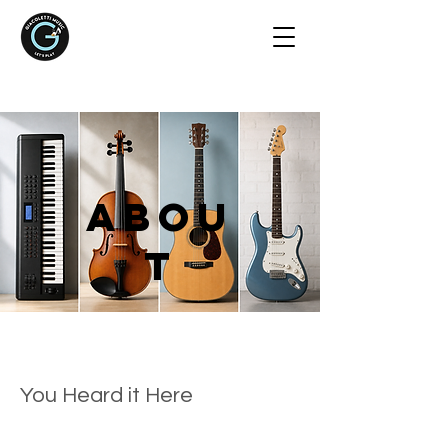
Abou
t
You Heard it Here