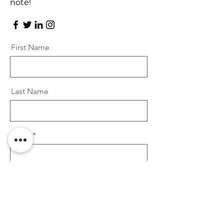
note!
First Name
Last Name
Email
Message