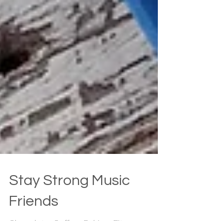
Stay Strong Music