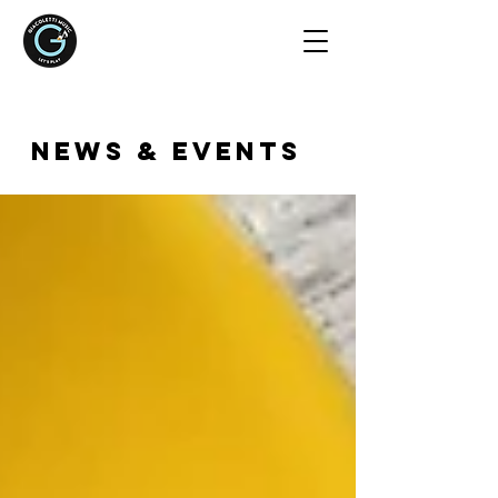
NEWS & EVENTS