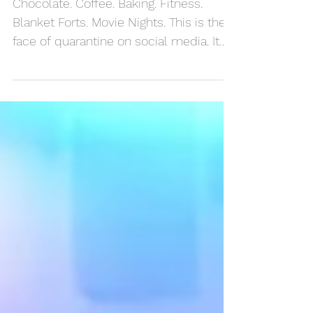
Friends
Chocolate. Coffee. Baking. Fitness.
Blanket Forts. Movie Nights. This is the
face of quarantine on social media. It
looks pretty cool. ...