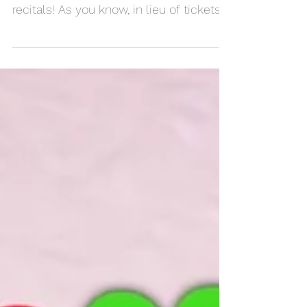
Recital Recap
Thank you to everyone who came out
today to support our musicians at the
recitals! As you know, in lieu of tickets
we asked for various...